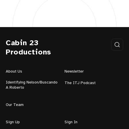
Cabin 23
Productions
About Us
Newsletter
Identifying Nelson/Buscando
The ITJ Podcast
A Roberto
Our Team
Sign Up
Sign In