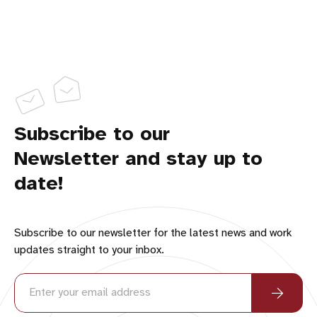
Subscribe to our
Newsletter and stay up to
date!
Subscribe to our newsletter for the latest news and work
updates straight to your inbox.