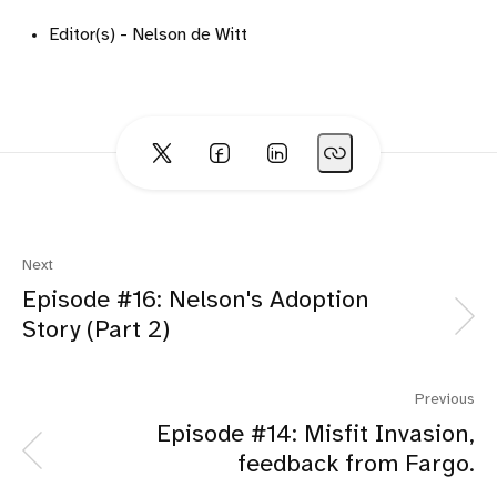
Editor(s) - Nelson de Witt
Next
Episode #16: Nelson's Adoption
Story (Part 2)
Previous
Episode #14: Misfit Invasion,
feedback from Fargo.