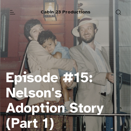
Cabin 23 Productions
Episode #15:
Nelson's
Adoption Story
(Part 1)