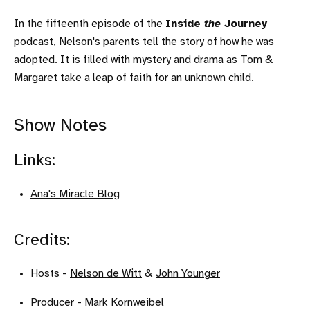
In the fifteenth episode of the
Inside
the
Journey
podcast, Nelson's parents tell the story of how he was
adopted. It is filled with mystery and drama as Tom &
Margaret take a leap of faith for an unknown child.
Show Notes
Links:
Ana's Miracle Blog
Credits:
Hosts -
Nelson de Witt
&
John Younger
Producer - Mark Kornweibel