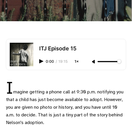
ITJ Episode 15
0:00
/
19:15
1×
I
magine getting a phone call at 9:30 p.m. notifying you
that a child has just become available to adopt. However,
you are given no photo or history, and you have until 10
a.m. to decide. That is just a tiny part of the story behind
Nelson's adoption.