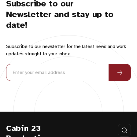
Subscribe to our
Newsletter and stay up to
date!
Subscribe to our newsletter for the latest news and work
updates straight to your inbox.
Cabin 23