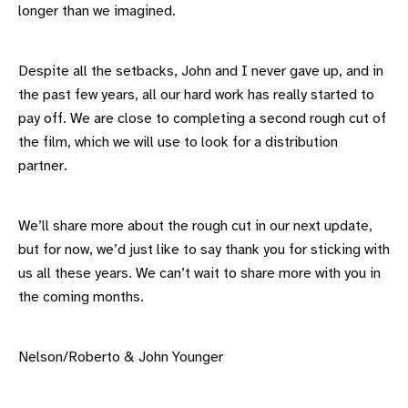
longer than we imagined.
Despite all the setbacks, John and I never gave up, and in
the past few years, all our hard work has really started to
pay off. We are close to completing a second rough cut of
the film, which we will use to look for a distribution
partner.
We’ll share more about the rough cut in our next update,
but for now, we’d just like to say thank you for sticking with
us all these years. We can’t wait to share more with you in
the coming months.
Nelson/Roberto & John Younger