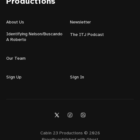
Productions
About Us
Newsletter
Identifying Nelson/Buscando
The ITJ Podcast
A Roberto
Our Team
Sign Up
Sign In
Cabin 23 Productions © 2026
Proudly published with
Ghost