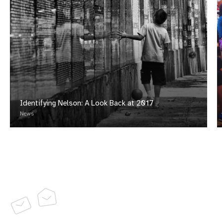
Identifying Nelson: A Look Back at 2017
News