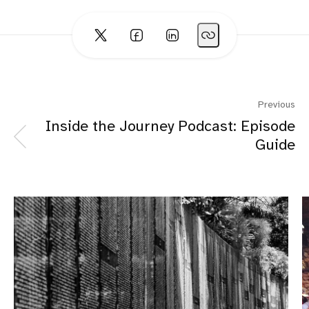
Previous
Inside the Journey Podcast: Episode
Guide