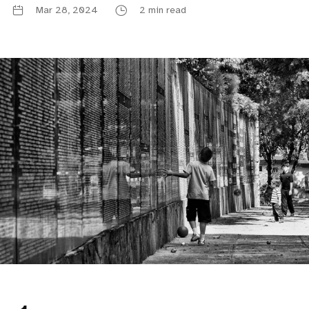
Mar 28, 2024
2 min read