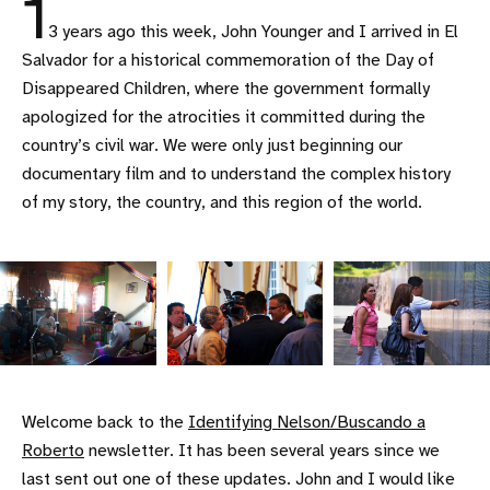
1
3 years ago this week, John Younger and I arrived in El
Salvador for a historical commemoration of the Day of
Disappeared Children, where the government formally
apologized for the atrocities it committed during the
country’s civil war. We were only just beginning our
documentary film and to understand the complex history
of my story, the country, and this region of the world.
Welcome back to the
Identifying Nelson/Buscando a
Roberto
newsletter. It has been several years since we
last sent out one of these updates. John and I would like