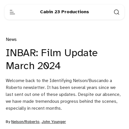
Cabin 23 Productions
News
INBAR: Film Update
March 2024
Welcome back to the Identifying Nelson/Buscando a
Roberto newsletter. It has been several years since we
last sent out one of these updates. Despite our absence,
we have made tremendous progress behind the scenes,
especially in recent months.
By
Nelson/Roberto
,
John Younger