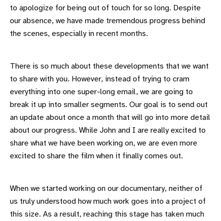
to apologize for being out of touch for so long. Despite
our absence, we have made tremendous progress behind
the scenes, especially in recent months.
There is so much about these developments that we want
to share with you. However, instead of trying to cram
everything into one super-long email, we are going to
break it up into smaller segments. Our goal is to send out
an update about once a month that will go into more detail
about our progress. While John and I are really excited to
share what we have been working on, we are even more
excited to share the film when it finally comes out.
When we started working on our documentary, neither of
us truly understood how much work goes into a project of
this size. As a result, reaching this stage has taken much