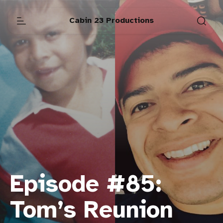
Cabin 23 Productions
Episode #85:
Tom’s Reunion