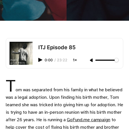
ITJ Episode 85
0:00
/
23:22
1×
T
om was separated from his family in what he believed
was a legal adoption. Upon finding his birth mother, Tom
learned she was tricked into giving him up for adoption. He
is trying to have an in-person reunion with his birth mother
after 26 years. He is running a
GoFund.me campaign
to
help cover the cost of flying his birth mother and brother