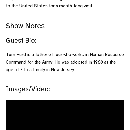
to the United States for a month-long visit.
Show Notes
Guest Bio:
Tom Hurd is a father of four who works in Human Resource
Command for the Army. He was adopted in 1988 at the
age of 7 to a family in New Jersey.
Images/Video: