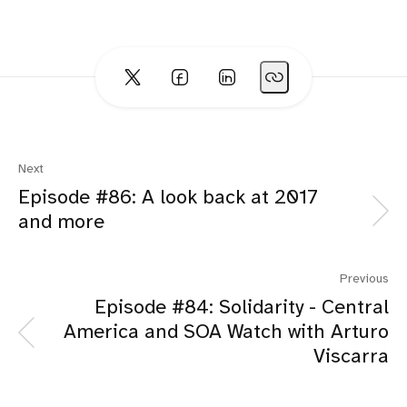
Next
Episode #86: A look back at 2017
and more
Previous
Episode #84: Solidarity - Central
America and SOA Watch with Arturo
Viscarra