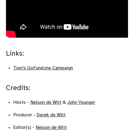
Links:
Tom's GoFund.me Campaign
Credits:
Hosts -
Nelson de Witt
&
John Younger
Producer -
Derek de Witt
Editor(s) -
Nelson de Witt