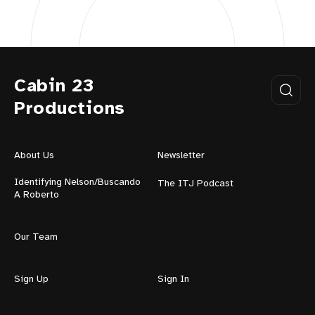
Cabin 23
Productions
About Us
Newsletter
Identifying Nelson/Buscando
The ITJ Podcast
A Roberto
Our Team
Sign Up
Sign In