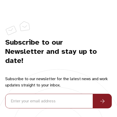
Subscribe to our
Newsletter and stay up to
date!
Subscribe to our newsletter for the latest news and work
updates straight to your inbox.